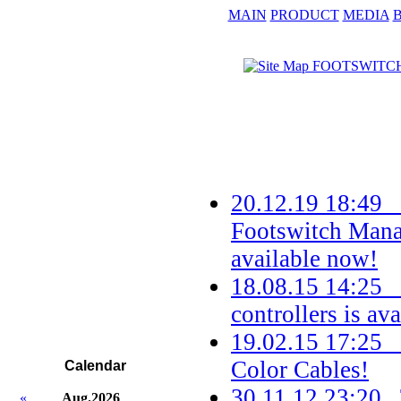
MAIN
PRODUCT
MEDIA
20.12.19 18:49 
Footswitch Mana
available now!
18.08.15 14:25
controllers is ava
19.02.15 17:25
Color Cables!
Calendar
30.11.12 23:20 
«
Aug.2026