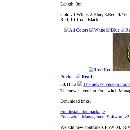
Length: 3m
Color: 1.White, 2.Blue, 3.Red, 4.Yell
Red, 10.Toxic Black
Product
Read
30.11.12
The newest version Foot
The newest version Footswitch Manag
Download links.
Full installation package
Footswitch Management Software v2
We add new controllers FSW-04, FSW