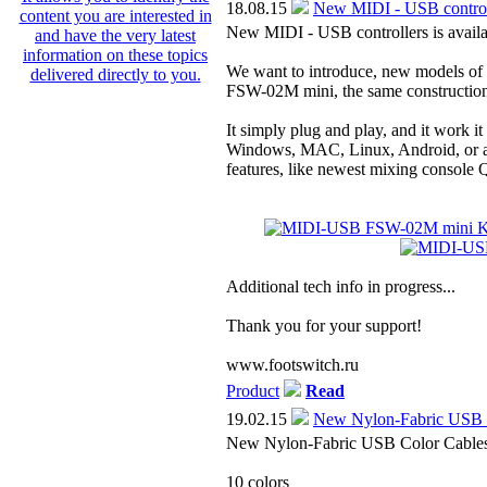
18.08.15
New MIDI - USB controlle
New MIDI - USB controllers is availab
We want to introduce, new models o
FSW-02M mini, the same construction
It simply plug and play, and it work i
Windows, MAC, Linux, Android, or a
features, like newest mixing consol
Additional tech info in progress...
Thank you for your support!
www.footswitch.ru
Product
Read
19.02.15
New Nylon-Fabric USB 
New Nylon-Fabric USB Color Cables a
10 colors