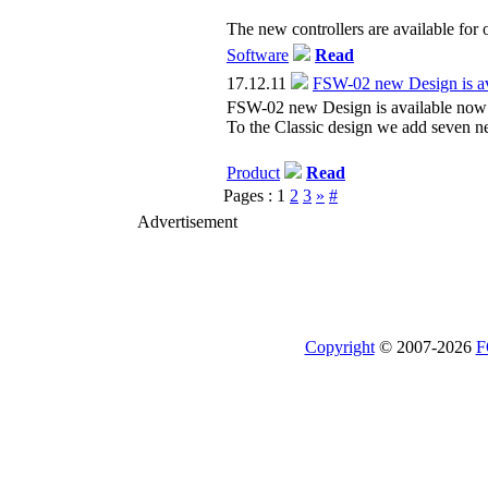
The new controllers are available for 
Software
Read
17.12.11
FSW-02 new Design is av
FSW-02 new Design is available now
To the Classic design we add seven n
Product
Read
Pages :
1
2
3
»
#
Advertisement
Copyright
© 2007-2026
F