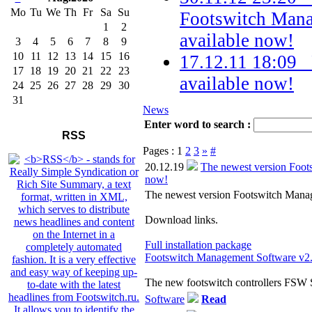
Mo
Tu
We
Th
Fr
Sa
Su
Footswitch Mana
1
2
available now!
3
4
5
6
7
8
9
10
11
12
13
14
15
16
17.12.11 18:09
17
18
19
20
21
22
23
available now!
24
25
26
27
28
29
30
31
News
Enter word to search :
RSS
Pages :
1
2
3
»
#
20.12.19
The newest version Foot
now!
The newest version Footswitch Manag
Download links.
Full installation package
Footswitch Management Software v2.
The new footswitch controllers FSW
Software
Read