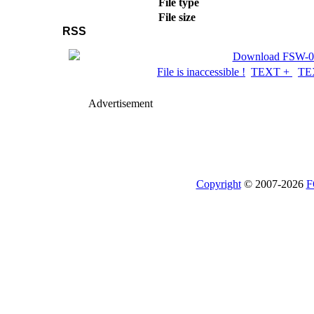
File type
File size
RSS
Download FSW-02 
File is inaccessible !
TEXT +
TE
Advertisement
Copyright
© 2007-2026
F