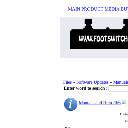
MAIN
PRODUCT
MEDIA
BU
Files
»
Software Updates
»
Manuals
Enter word to search :
Manuals and Help files
Foots
Us