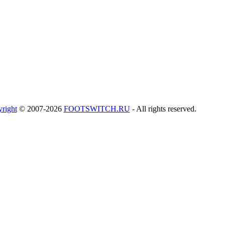
right
© 2007-2026
FOOTSWITCH.RU
- All rights reserved.