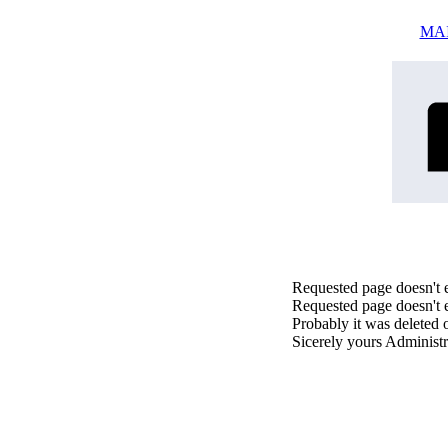
MA
Requested page doesn't e
Requested page doesn't e
Probably it was deleted 
Sicerely yours Administr