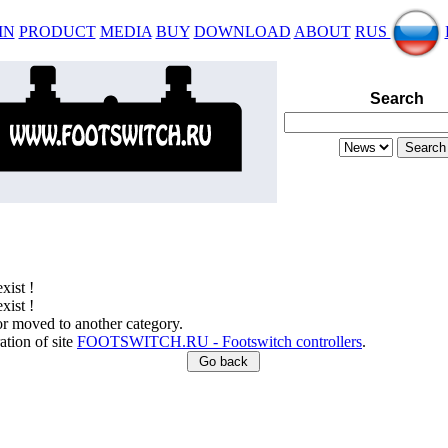
IN
PRODUCT
MEDIA
BUY
DOWNLOAD
ABOUT
RUS
Search
xist !
xist !
or moved to another category.
ation of site
FOOTSWITCH.RU - Footswitch controllers
.