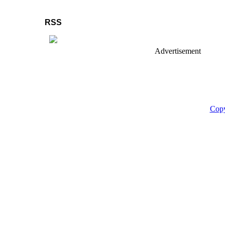
RSS
Advertisement
Copy